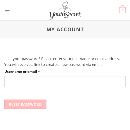
0
MY ACCOUNT
Lost your password? Please enter your username or email address.
You will receive a link to create a new password via email.
Username or email
*
RESET PASSWORD