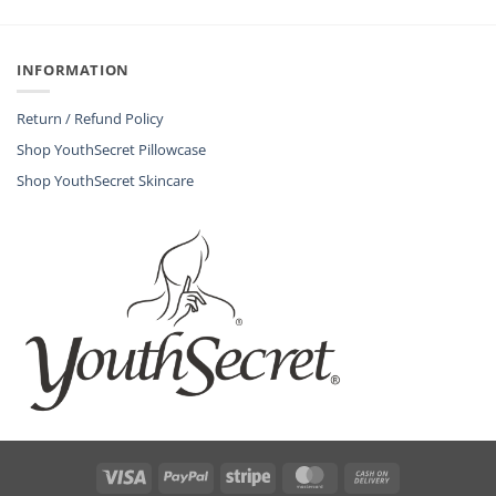
INFORMATION
Return / Refund Policy
Shop YouthSecret Pillowcase
Shop YouthSecret Skincare