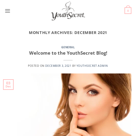
0
MONTHLY ARCHIVES:
DECEMBER 2021
GENERAL
Welcome to the YouthSecret Blog!
POSTED ON
DECEMBER 3, 2021
BY
YOUTHSECRET ADMIN
03
Dec