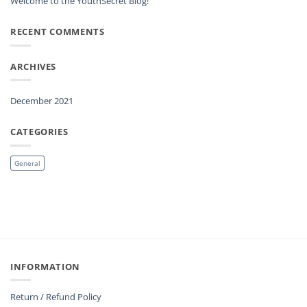
Welcome to the YouthSecret Blog!
RECENT COMMENTS
ARCHIVES
December 2021
CATEGORIES
General
INFORMATION
Return / Refund Policy