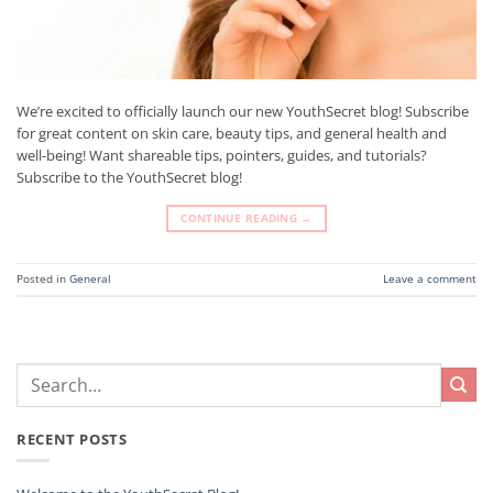
We’re excited to officially launch our new YouthSecret blog! Subscribe
for great content on skin care, beauty tips, and general health and
well-being! Want shareable tips, pointers, guides, and tutorials?
Subscribe to the YouthSecret blog!
CONTINUE READING
→
Posted in
General
Leave a comment
RECENT POSTS